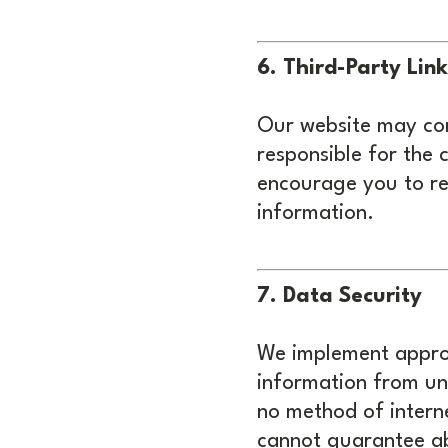
6. Third-Party Link
Our website may cont
responsible for the 
encourage you to rev
information.
7. Data Security
We implement approp
information from una
no method of interne
cannot guarantee ab