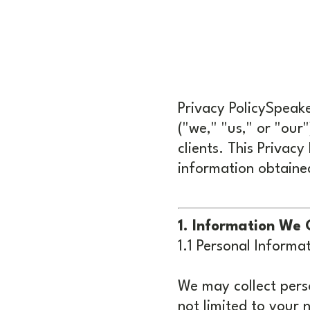
Privacy PolicySpeak
("we," "us," or "our
clients. This Privacy
information obtaine
1. Information We 
1.1 Personal Informat
We may collect perso
not limited to your