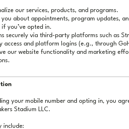
nalize our services, products, and programs.
 you about appointments, program updates, an
if you’ve opted in.
ns securely via third-party platforms such as St
access and platform logins (e.g., through GoH
e our website functionality and marketing effort
ons.
tion
iding your mobile number and opting in, you agr
kers Stadium LLC.
 include: