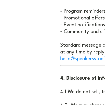
- Program reminder
- Promotional offers
- Event notifications
- Community and cl
Standard message a
at any time by repl
hello@speakersstad
4. Disclosure of In
4.1 We do not sell, t