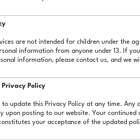
cy
ices are not intended for children under the ag
rsonal information from anyone under 13. If you 
sonal information, please contact us, and we wil
 Privacy Policy
 to update this Privacy Policy at any time. Any
y upon posting to our website. Your continued 
constitutes your acceptance of the updated poli