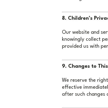
8. Children’s Priva
Our website and serv
knowingly collect pe
provided us with per
9. Changes to This
We reserve the right
effective immediatel
after such changes 