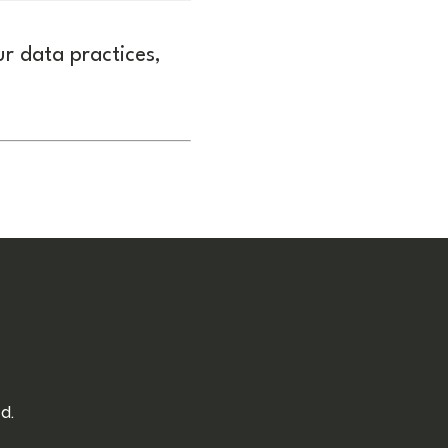
ur data practices,
d.