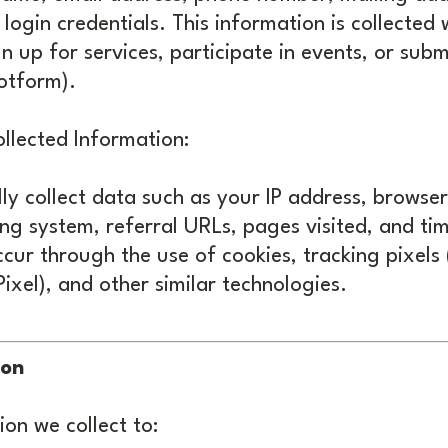
 login credentials. This information is collected
gn up for services, participate in events, or subm
otform).
llected Information:
y collect data such as your IP address, browser
ng system, referral URLs, pages visited, and ti
cur through the use of cookies, tracking pixels
ixel), and other similar technologies.
ion
on we collect to: