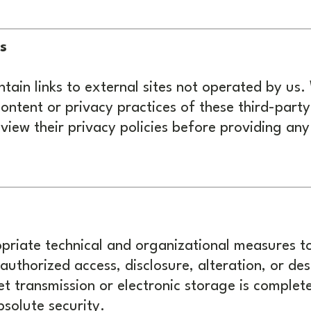
s
ain links to external sites not operated by us.
content or privacy practices of these third-part
iew their privacy policies before providing any
riate technical and organizational measures t
uthorized access, disclosure, alteration, or de
t transmission or electronic storage is complet
solute security.