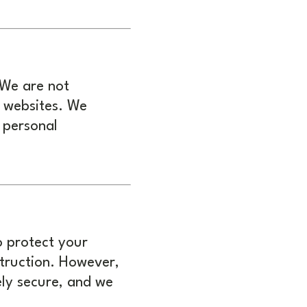
 We are not
y websites. We
 personal
o protect your
struction. However,
ely secure, and we