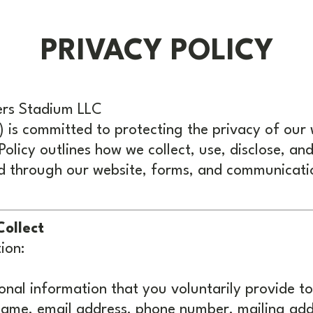
PRIVACY POLICY
ers Stadium LLC
") is committed to protecting the privacy of our 
 Policy outlines how we collect, use, disclose, an
d through our website, forms, and communicati
Collect
ion:
nal information that you voluntarily provide to
 name, email address, phone number, mailing ad