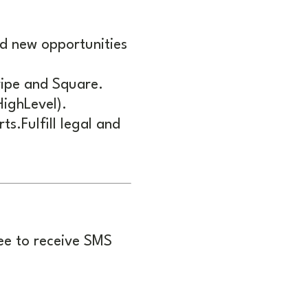
d new opportunities
ripe and Square.
ighLevel).
s.Fulfill legal and
ee to receive SMS