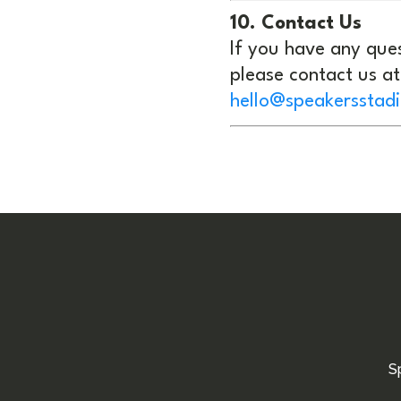
10. Contact Us
If you have any ques
please contact us at
hello@speakersstad
S