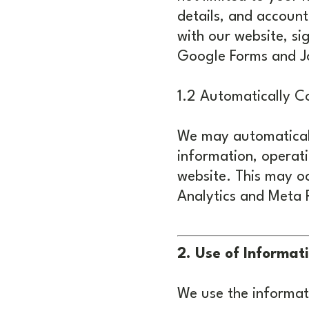
details, and account
with our website, si
Google Forms and J
1.2 Automatically Co
We may automaticall
information, operati
website. This may oc
Analytics and Meta P
2. Use of Informat
We use the informati