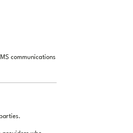
 SMS communications
parties.