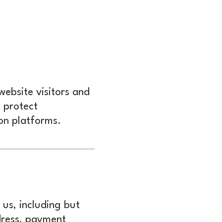
website visitors and
d protect
on platforms.
 us, including but
dress, payment