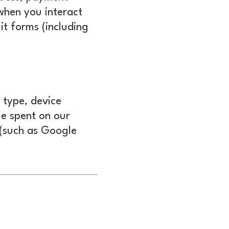
 when you interact
it forms (including
 type, device
me spent on our
 (such as Google