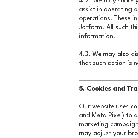
4.2. We may share y
assist in operating
operations. These i
Jotform. All such th
information.
4.3. We may also dis
that such action is 
5. Cookies and Tra
Our website uses coo
and Meta Pixel) to 
marketing campaigns
may adjust your brow