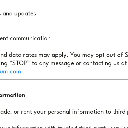
s and updates
ient communication
nd data rates may apply. You may opt out of
ying “STOP” to any message or contacting us at
ium.com
formation
rade, or rent your personal information to third 