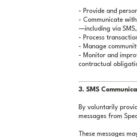
- Provide and perso
- Communicate with
—including via SMS, 
- Process transactio
- Manage community 
- Monitor and improv
contractual obligati
3. SMS Communica
By voluntarily prov
messages from Spea
These messages may