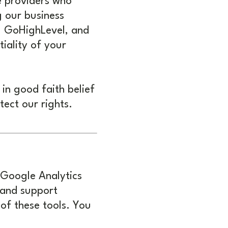
e providers who
g our business
e, GoHighLevel, and
tiality of your
in good faith belief
tect our rights.
 Google Analytics
 and support
of these tools. You