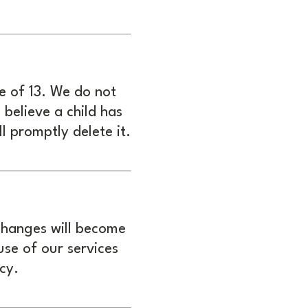
e of 13. We do not
believe a child has
l promptly delete it.
 changes will become
use of our services
cy.