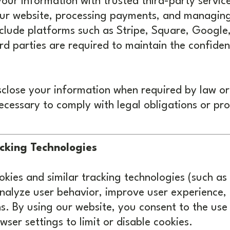
our information with trusted third-party servic
 our website, processing payments, and managin
nclude platforms such as Stripe, Square, Googl
ird parties are required to maintain the confiden
close your information when required by law or 
necessary to comply with legal obligations or pro
cking Technologies
kies and similar tracking technologies (such as
analyze user behavior, improve user experience,
. By using our website, you consent to the use 
ser settings to limit or disable cookies.