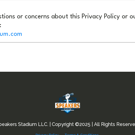
tions or concerns about this Privacy Policy or o
:
ium.com
peakers Stadium LLC. | Copyright ©2025 | All Rights Reserve